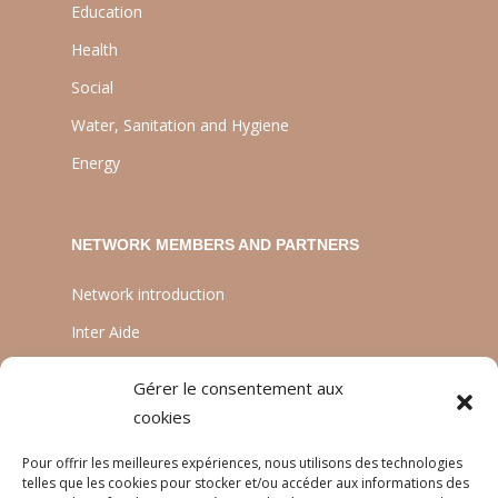
Education
Health
Social
Water, Sanitation and Hygiene
Energy
NETWORK MEMBERS AND PARTNERS
Network introduction
Inter Aide
ATIA
Gérer le consentement aux
Planète Enfants & Développement
cookies
Experts Solidaires
Pour offrir les meilleures expériences, nous utilisons des technologies
telles que les cookies pour stocker et/ou accéder aux informations des