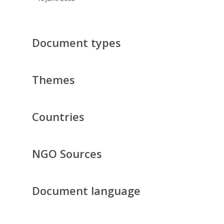
Document types
Themes
Countries
NGO Sources
Document language