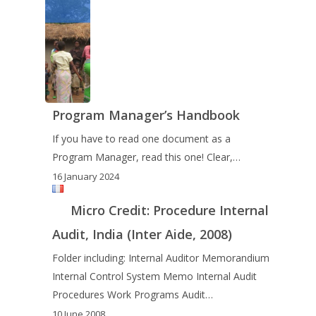
Program Manager’s Handbook
If you have to read one document as a
Program Manager, read this one! Clear,…
16 January 2024
Micro Credit: Procedure Internal
Audit, India (Inter Aide, 2008)
Folder including: Internal Auditor Memorandium
Internal Control System Memo Internal Audit
Procedures Work Programs Audit…
10 June 2008