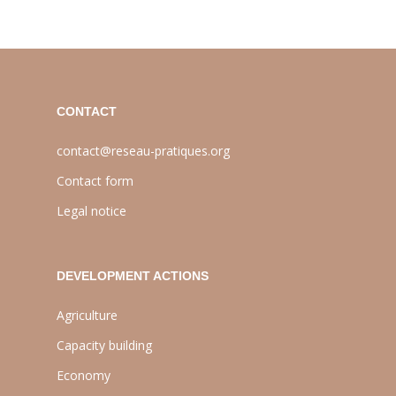
CONTACT
contact@reseau-pratiques.org
Contact form
Legal notice
DEVELOPMENT ACTIONS
Agriculture
Capacity building
Economy