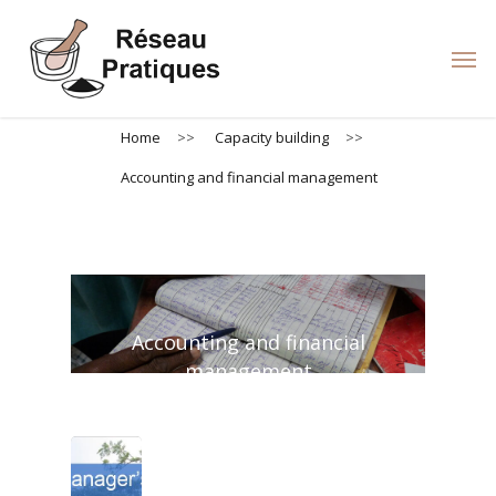
Skip
to
Men
main
content
Home
>>
Capacity building
>>
Accounting and financial management
Accounting and financial
management