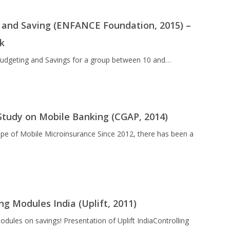
and Saving (ENFANCE Foundation, 2015) –
ok
 Budgeting and Savings for a group between 10 and…
Study on Mobile Banking (CGAP, 2014)
pe of Mobile Microinsurance Since 2012, there has been a
ng Modules India (Uplift, 2011)
modules on savings! Presentation of Uplift IndiaControlling