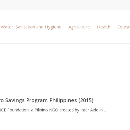
Water, Sanitation and Hygiene
Agriculture
Health
Educa
vings and budget
o Savings Program Philippines (2015)
NCE Foundation, a Pilipino NGO created by Inter Aide in…