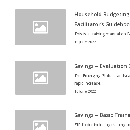
Household Budgeting 
Facilitator’s Guidebo
This is a training manual on
10 June 2022
Savings – Evaluation 
The Emerging Global Landsca
rapid increase…
10 June 2022
Savings – Basic Traini
ZIP folder including training 