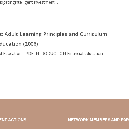
dgetingIntelligent investment…
s: Adult Learning Principles and Curriculum
Education (2006)
ncial Education - PDF INTRODUCTION Financial education
ENT ACTIONS
NETWORK MEMBERS AND PA