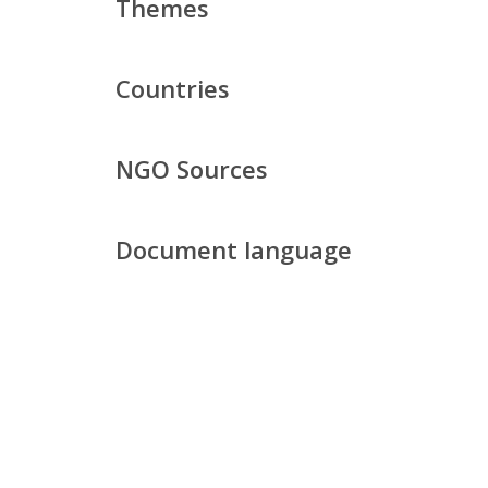
Themes
Countries
NGO Sources
Document language