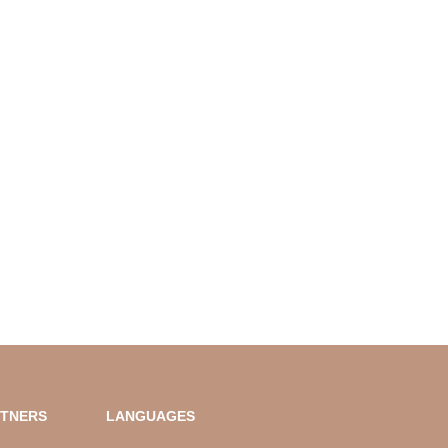
RTNERS
LANGUAGES