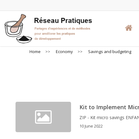
Skip
to
main
content
Home
>>
Economy
>>
Savings and budgeting
Sa
Kit to Implement Micr
ZIP - Kit micro savings ENFA
10 June 2022