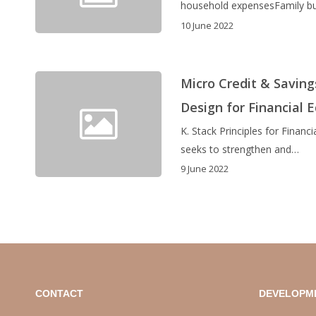
household expensesFamily bu
10 June 2022
Micro Credit & Saving
Design for Financial 
K. Stack Principles for Fina
seeks to strengthen and…
9 June 2022
CONTACT
DEVELOPM