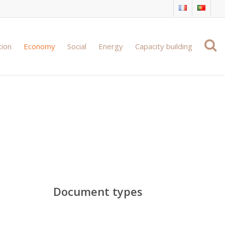
tion
Economy
Social
Energy
Capacity building
ing
Document types