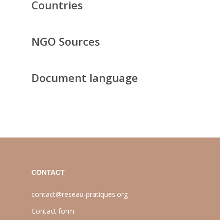
Countries
NGO Sources
Document language
CONTACT
contact@reseau-pratiques.org
Contact form