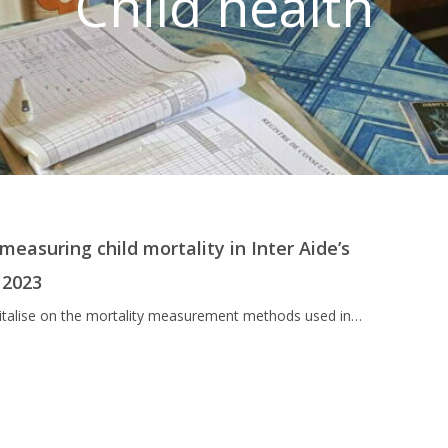
Child health
easuring child mortality in Inter Aide’s
 2023
apitalise on the mortality measurement methods used in…