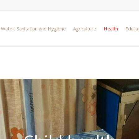
Water, Sanitation and Hygiene
Agriculture
Health
Educa