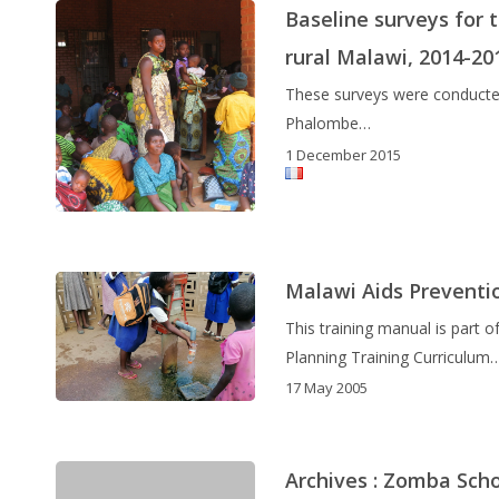
Baseline surveys for
rural Malawi, 2014-20
These surveys were conducted 
Phalombe…
1 December 2015
Malawi Aids Preventi
This training manual is part
Planning Training Curriculum
17 May 2005
Archives : Zomba Sch