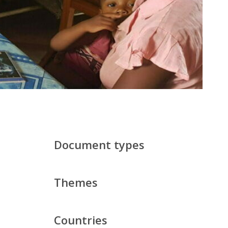
Document types
Themes
Countries