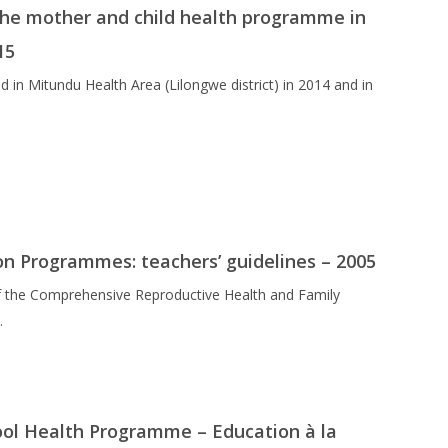
 the mother and child health programme in
15
in Mitundu Health Area (Lilongwe district) in 2014 and in
on Programmes: teachers’ guidelines – 2005
 of the Comprehensive Reproductive Health and Family
…
ool Health Programme – Education à la