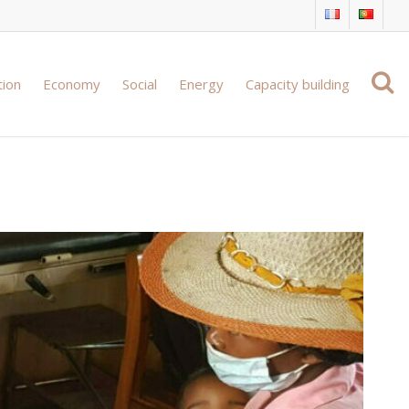
tion
Economy
Social
Energy
Capacity building