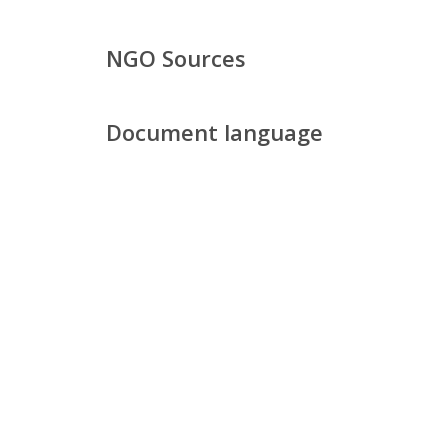
NGO Sources
Document language