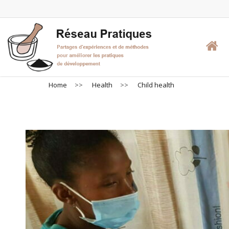
Skip
to
main
content
Home
>>
Health
>>
Child health