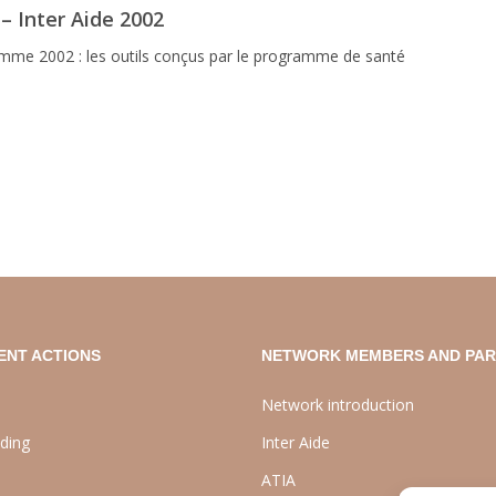
 – Inter Aide 2002
me 2002 : les outils conçus par le programme de santé
ENT ACTIONS
NETWORK MEMBERS AND PA
Network introduction
lding
Inter Aide
ATIA