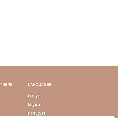
RTNERS
LANGUAGES
Français
English
Português