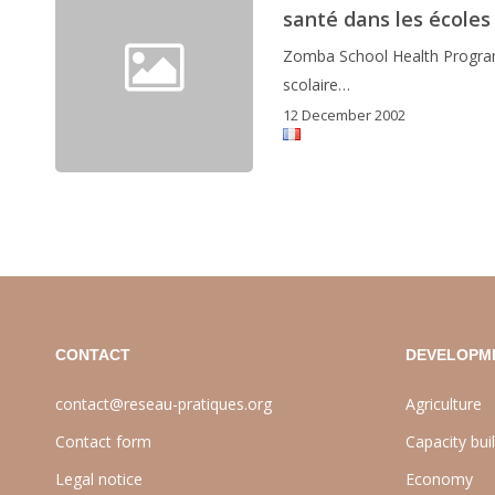
santé dans les écoles
Zomba School Health Program
scolaire…
12 December 2002
CONTACT
DEVELOPM
contact@reseau-pratiques.org
Agriculture
Contact form
Capacity bui
Legal notice
Economy