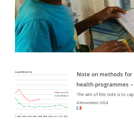
Note on methods for m
health programmes –
The aim of this note is to c
4 November 2024