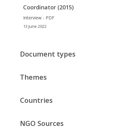
Coordinator (2015)
Interview - PDF
13 June 2022
Document types
Themes
Countries
NGO Sources