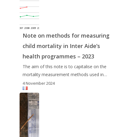
Note on methods for measuring
child mortality in Inter Aide’s
health programmes – 2023
The aim of this note is to capitalise on the
mortality measurement methods used in…
4 November 2024