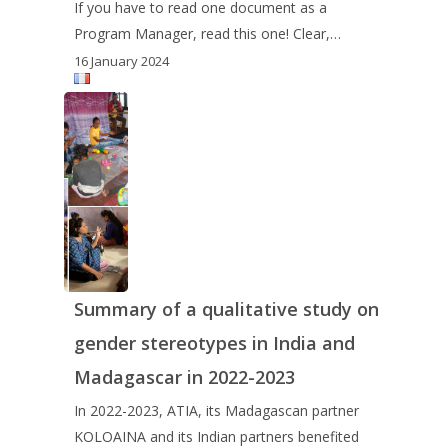
If you have to read one document as a
Program Manager, read this one! Clear,…
16 January 2024
Summary of a qualitative study on
gender stereotypes in India and
Madagascar in 2022-2023
In 2022-2023, ATIA, its Madagascan partner
KOLOAINA and its Indian partners benefited