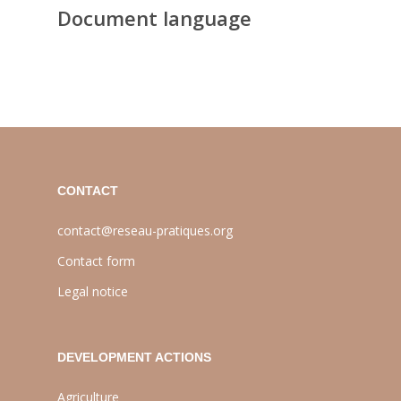
Document language
CONTACT
contact@reseau-pratiques.org
Contact form
Legal notice
DEVELOPMENT ACTIONS
Agriculture