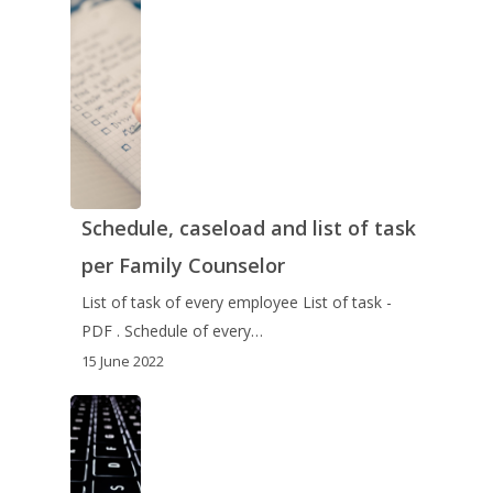
Schedule, caseload and list of task
per Family Counselor
List of task of every employee List of task -
PDF . Schedule of every…
15 June 2022