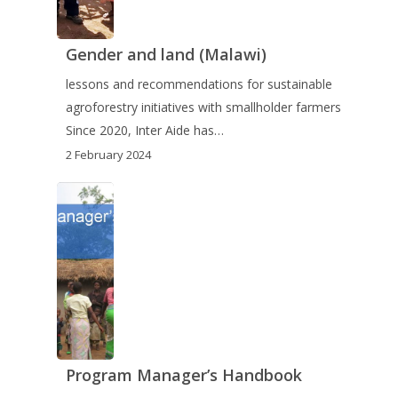
Gender and land (Malawi)
lessons and recommendations for sustainable
agroforestry initiatives with smallholder farmers
Since 2020, Inter Aide has…
2 February 2024
Program Manager’s Handbook