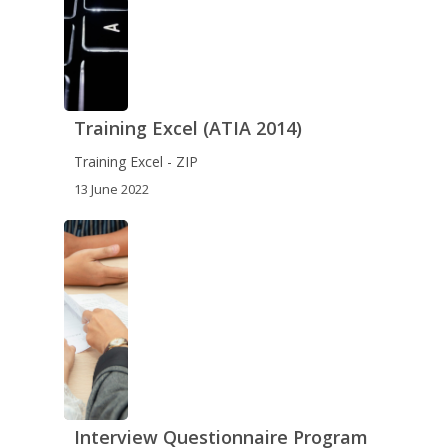
Training Excel (ATIA 2014)
Training Excel - ZIP
13 June 2022
Interview Questionnaire Program