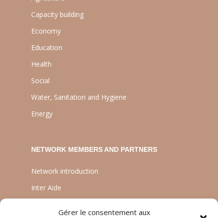
Capacity building
Economy
Education
Health
Social
Water, Sanitation and Hygiene
Energy
NETWORK MEMBERS AND PARTNERS
Network introduction
Inter Aide
ATIA
Gérer le consentement aux