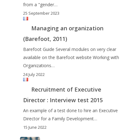
from a "gender…
25 September 2023
Managing an organization
(Barefoot, 2011)
Barefoot Guide Several modules on very clear
available on the Barefoot website Working with
Organizations…
24 July 2022
Recruitment of Executive
Director : Interview test 2015
An example of a test done to hire an Executive
Director for a Family Development…
15 June 2022