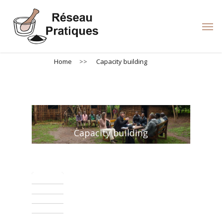
Skip
to
Men
main
content
Home
>>
Capacity building
Capacity building