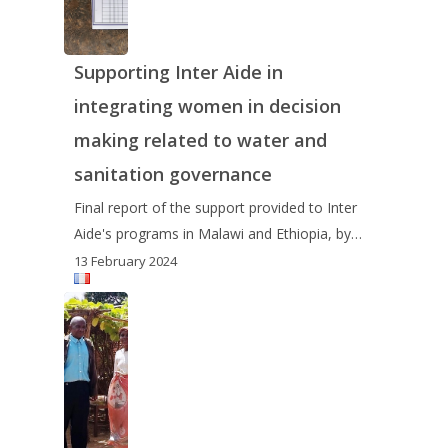
Supporting Inter Aide in
integrating women in decision
making related to water and
sanitation governance
Final report of the support provided to Inter
Aide's programs in Malawi and Ethiopia, by…
13 February 2024