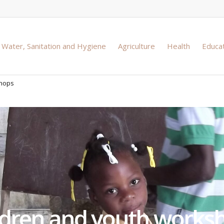
Water, Sanitation and Hygiene
Agriculture
Health
Educa
shops
ldren and youth works