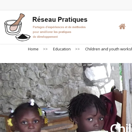
Skip
to
main
content
Home
>>
Education
>>
Children and youth work
Chi