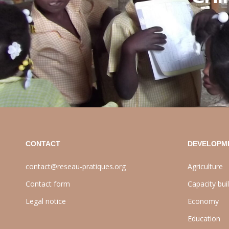
CONTACT
DEVELOPM
contact@reseau-pratiques.org
Agriculture
Contact form
Capacity bui
Legal notice
Economy
Education