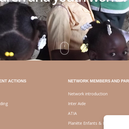
ENT ACTIONS
NETWORK MEMBERS AND PA
Network introduction
lding
Inter Aide
ATIA
Planète Enfants & Développeme