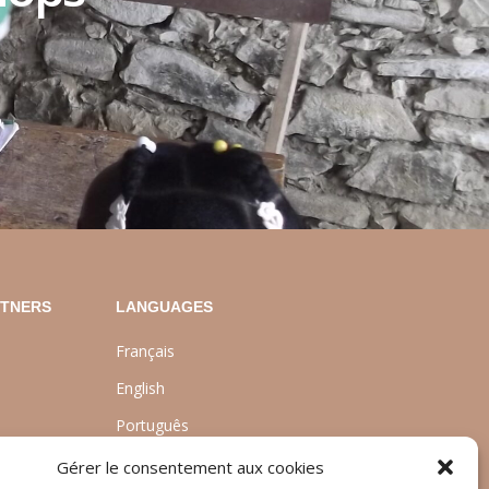
RTNERS
LANGUAGES
Français
English
Português
nt
Gérer le consentement aux cookies