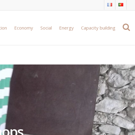
tion
Economy
Social
Energy
Capacity building
hops