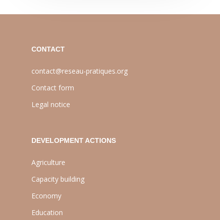
CONTACT
contact@reseau-pratiques.org
Contact form
Legal notice
DEVELOPMENT ACTIONS
Agriculture
Capacity building
Economy
Education