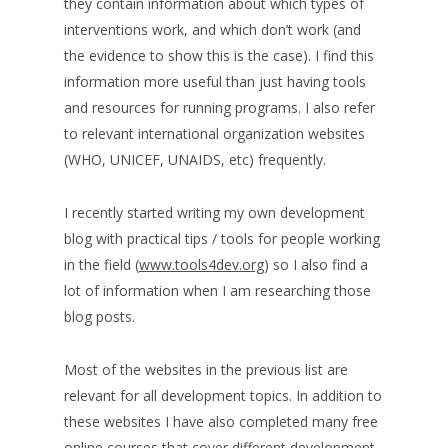
they contain information about which types of
interventions work, and which don’t work (and
the evidence to show this is the case). I find this
information more useful than just having tools
and resources for running programs. I also refer
to relevant international organization websites
(WHO, UNICEF, UNAIDS, etc) frequently.
I recently started writing my own development
blog with practical tips / tools for people working
in the field (
www.tools4dev.org
) so I also find a
lot of information when I am researching those
blog posts.
Most of the websites in the previous list are
relevant for all development topics. In addition to
these websites I have also completed many free
online courses that cover different development