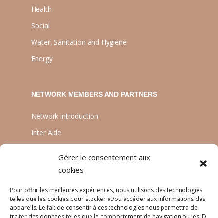
Health
Social
Water, Sanitation and Hygiene
Energy
NETWORK MEMBERS AND PARTNERS
Network introduction
Inter Aide
ATIA
Gérer le consentement aux
Planète Enfants & Développement
cookies
Experts Solidaires
Pour offrir les meilleures expériences, nous utilisons des technologies
telles que les cookies pour stocker et/ou accéder aux informations des
appareils. Le fait de consentir à ces technologies nous permettra de
traiter des données telles que le comportement de navigation ou les ID