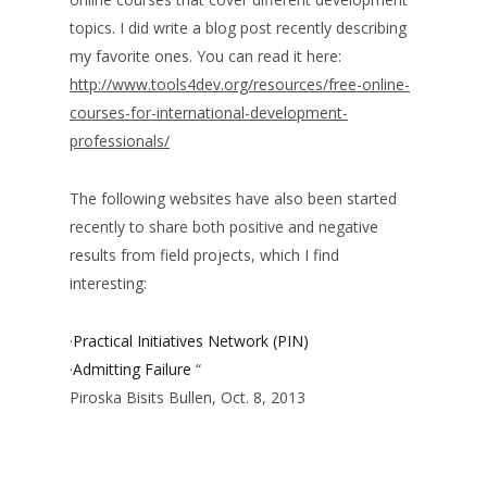
topics. I did write a blog post recently describing
my favorite ones. You can read it here:
http://www.tools4dev.org/resources/free-online-
courses-for-international-development-
professionals/
The following websites have also been started
recently to share both positive and negative
results from field projects, which I find
interesting:
·
Practical Initiatives Network (PIN)
·
Admitting Failure
“
Piroska Bisits Bullen, Oct. 8, 2013