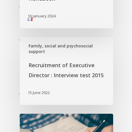
'
16 January 2024
'
Family, social and psychosocial
support
Recruitment of Executive
Director : Interview test 2015
15 June 2022
'
'