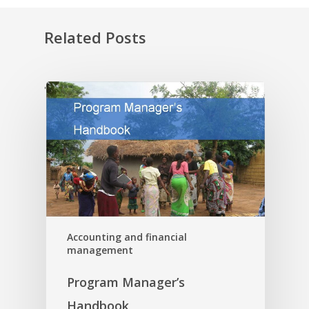
Related Posts
'
Accounting and financial
management
Program Manager’s
Handbook