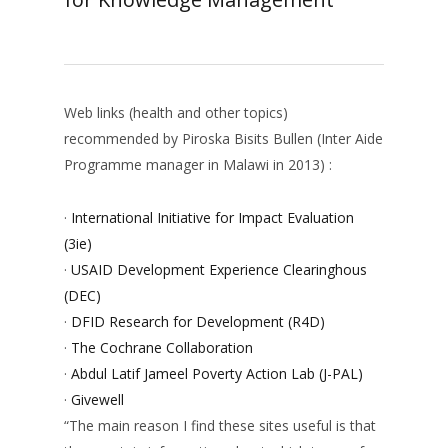
Web links (health and other topics)
recommended by Piroska Bisits Bullen (Inter Aide
Programme manager in Malawi in 2013) :
·
International Initiative for Impact Evaluation
(3ie)
·
USAID Development Experience Clearinghous
(DEC)
·
DFID Research for Development (R4D)
·
The Cochrane Collaboration
·
Abdul Latif Jameel Poverty Action Lab (J-PAL)
·
Givewell
“The main reason I find these sites useful is that