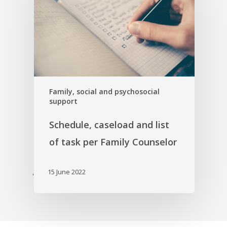
Family, social and psychosocial
support
Schedule, caseload and list
of task per Family Counselor
15 June 2022
'