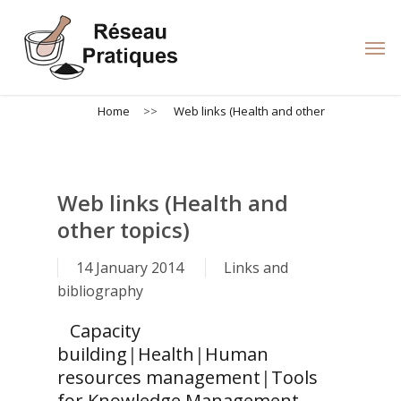
Skip
to
Men
main
content
Home
>>
Web links (Health and other
Web links (Health and
other topics)
14 January 2014
Links and
bibliography
Capacity
building
|
Health
|
Human
resources management
|
Tools
for Knowledge Management