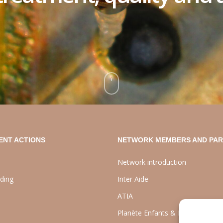
ENT ACTIONS
NETWORK MEMBERS AND PA
Network introduction
lding
Inter Aide
ATIA
Planète Enfants & Développeme