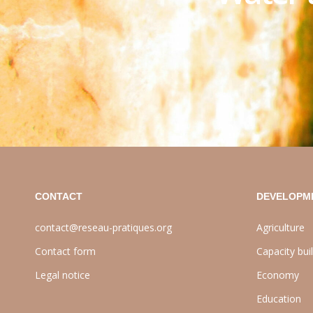
CONTACT
DEVELOPM
contact@reseau-pratiques.org
Agriculture
Contact form
Capacity bui
Legal notice
Economy
Education