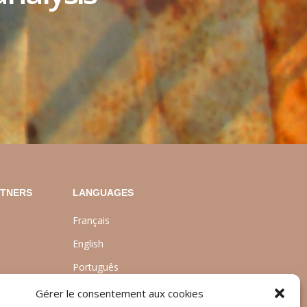
RTNERS
LANGUAGES
Français
English
Português
nt
Gérer le consentement aux cookies