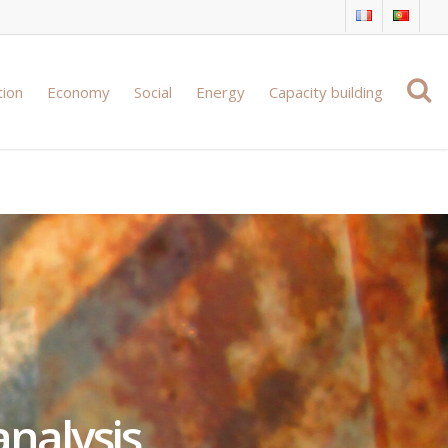
tion
Economy
Social
Energy
Capacity building
analysis