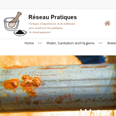
Skip
to
main
content
Home
>>
Water, Sanitation and Hygiene
>>
Water
Water t