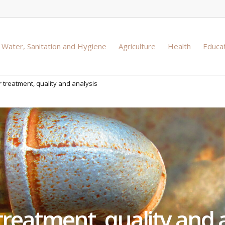
Water, Sanitation and Hygiene
Agriculture
Health
Educa
 treatment, quality and analysis
reatment, quality and 