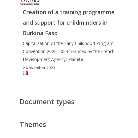
Creation of a training programme
and support for childminders in
Burkina Faso
Capitalization of the Early Childhood Program
Convention 2020-2023 financed by the French
Development Agency, Planète…
2 November 2023
Document types
Themes