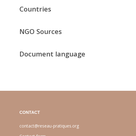
Countries
NGO Sources
Document language
CONTACT
contact@reseau-pratiques.org