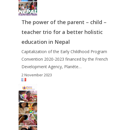
The power of the parent – child –
teacher trio for a better holistic
education in Nepal
Capitalization of the Early Childhood Program
Convention 2020-2023 financed by the French
Development Agency, Planète…
2 November 2023