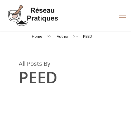
Skip
to
Men
main
content
Home
>>
Author
>>
PEED
All Posts By
PEED