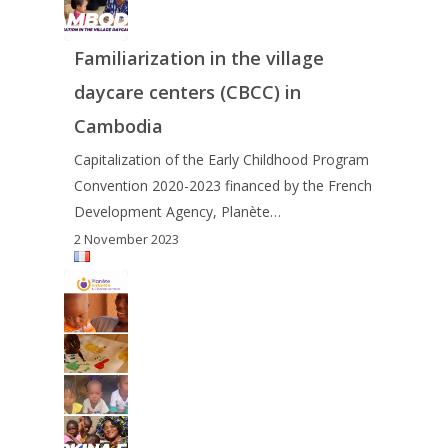
Familiarization in the village
daycare centers (CBCC) in
Cambodia
Capitalization of the Early Childhood Program
Convention 2020-2023 financed by the French
Development Agency, Planète…
2 November 2023