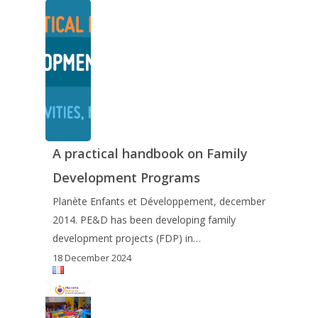
A practical handbook on Family
Development Programs
Planète Enfants et Développement, december
2014. PE&D has been developing family
development projects (FDP) in…
18 December 2024