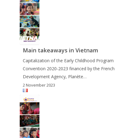
Main takeaways in Vietnam
Capitalization of the Early Childhood Program
Convention 2020-2023 financed by the French
Development Agency, Planète…
2 November 2023