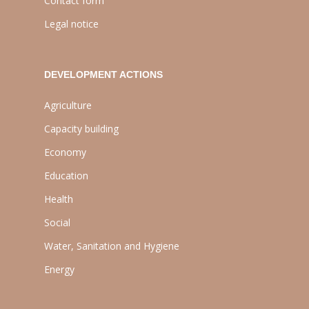
Contact form
Legal notice
DEVELOPMENT ACTIONS
Agriculture
Capacity building
Economy
Education
Health
Social
Water, Sanitation and Hygiene
Energy