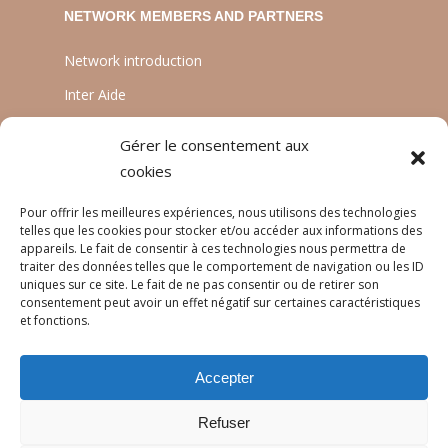
NETWORK MEMBERS AND PARTNERS
Network introduction
Inter Aide
ATIA
Gérer le consentement aux
Planète Enfants & Développement
cookies
Experts Solidaires
Pour offrir les meilleures expériences, nous utilisons des technologies
telles que les cookies pour stocker et/ou accéder aux informations des
appareils. Le fait de consentir à ces technologies nous permettra de
traiter des données telles que le comportement de navigation ou les ID
LANGUAGES
uniques sur ce site. Le fait de ne pas consentir ou de retirer son
consentement peut avoir un effet négatif sur certaines caractéristiques
Français
et fonctions.
English
Accepter
Português
Refuser