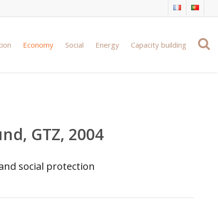
tion
Economy
Social
Energy
Capacity building
und, GTZ, 2004
and social protection