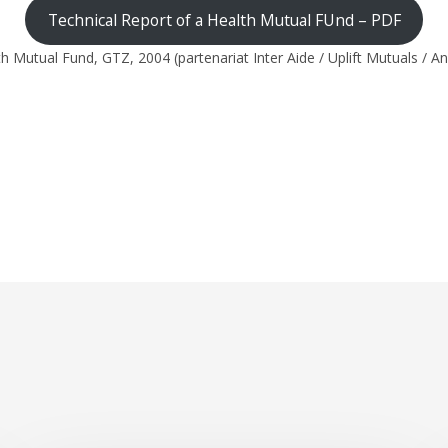
Technical Report of a Health Mutual FUnd – PDF
 Mutual Fund, GTZ, 2004 (partenariat Inter Aide / Uplift Mutuals / A