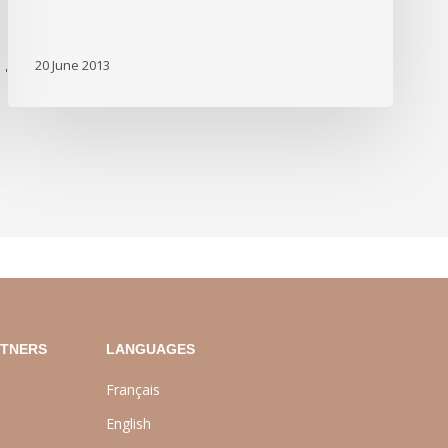
20 June 2013
'
RTNERS
LANGUAGES
Français
English