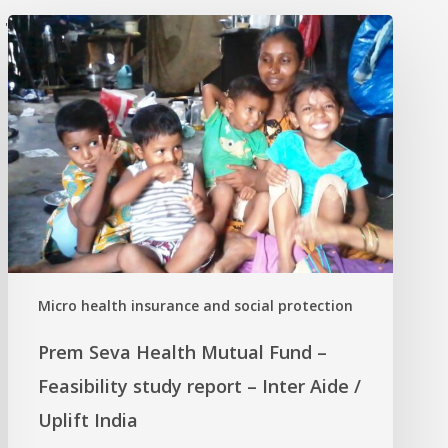
'
Micro health insurance and social protection
Prem Seva Health Mutual Fund –
Feasibility study report – Inter Aide /
Uplift India