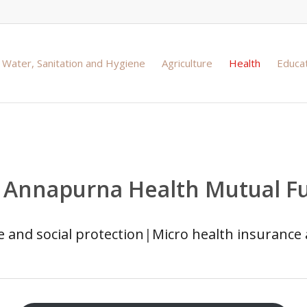
Water, Sanitation and Hygiene
Agriculture
Health
Educa
n Annapurna Health Mutual F
 and social protection
|
Micro health insurance 