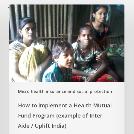
'
Micro health insurance and social protection
How to implement a Health Mutual
Fund Program (example of Inter
Aide / Uplift India)