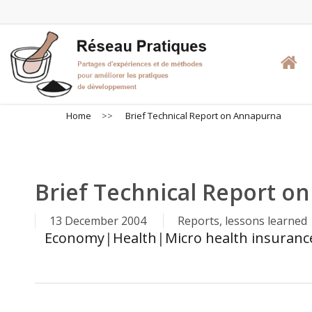
Skip
to
main
content
Home
>>
Brief Technical Report on Annapurna
Brief Technical Report o
13 December 2004
Reports, lessons learned
Economy
|
Health
|
Micro health insurance