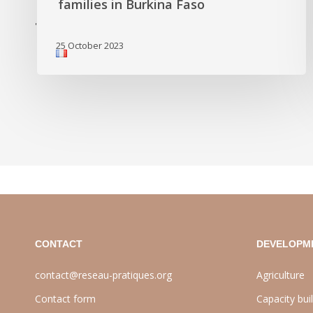
families in Burkina Faso
'
25 October 2023
CONTACT
DEVELOPM
contact@reseau-pratiques.org
Agriculture
Contact form
Capacity bui