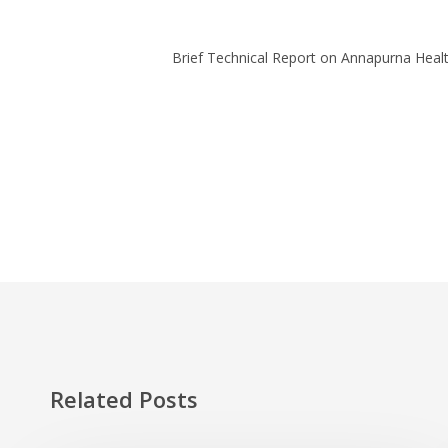
Brief Technical Report on Annapurna Health
Related Posts