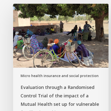
'
Micro health insurance and social protection
Evaluation through a Randomised
Control Trial of the impact of a
Mutual Health set up for vulnerable