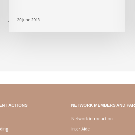
20 June 2013
'
ENT ACTIONS
NETWORK MEMBERS AND PA
Network introduction
lding
Inter Aide