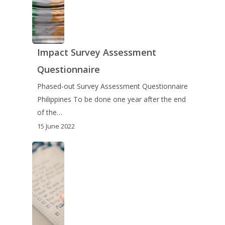
Impact Survey Assessment
Questionnaire
Phased-out Survey Assessment Questionnaire
Philippines To be done one year after the end
of the…
15 June 2022