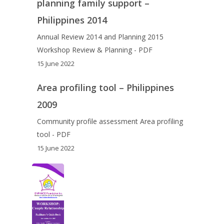
planning family support –
Philippines 2014
Annual Review 2014 and Planning 2015
Workshop Review & Planning - PDF
15 June 2022
Area profiling tool – Philippines
2009
Community profile assessment Area profiling
tool - PDF
15 June 2022