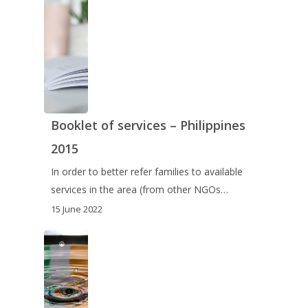
Booklet of services – Philippines
2015
In order to better refer families to available
services in the area (from other NGOs…
15 June 2022