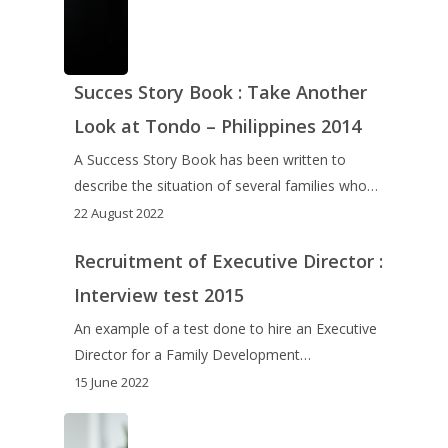
Succes Story Book : Take Another
Look at Tondo – Philippines 2014
A Success Story Book has been written to
describe the situation of several families who…
22 August 2022
Recruitment of Executive Director :
Interview test 2015
An example of a test done to hire an Executive
Director for a Family Development…
15 June 2022