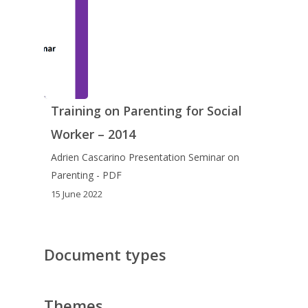
Training on Parenting for Social
Worker – 2014
Adrien Cascarino Presentation Seminar on
Parenting - PDF
15 June 2022
Document types
Themes