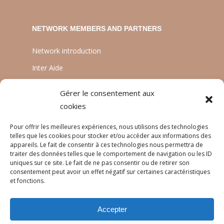
NETWORK MEMBERS AND PARTNERS
Network introduction
Inter Aide
ATIA
Gérer le consentement aux
Planète Enfants & Développement
cookies
Experts Solidaires
Pour offrir les meilleures expériences, nous utilisons des technologies
telles que les cookies pour stocker et/ou accéder aux informations des
appareils. Le fait de consentir à ces technologies nous permettra de
traiter des données telles que le comportement de navigation ou les ID
LANGUAGES
uniques sur ce site. Le fait de ne pas consentir ou de retirer son
consentement peut avoir un effet négatif sur certaines caractéristiques
Français
et fonctions.
English
Accepter
Português