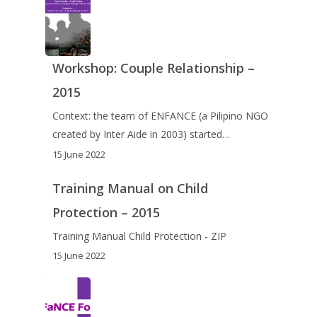
Workshop: Couple Relationship –
2015
Context: the team of ENFANCE (a Pilipino NGO
created by Inter Aide in 2003) started…
15 June 2022
Training Manual on Child
Protection – 2015
Training Manual Child Protection - ZIP
15 June 2022