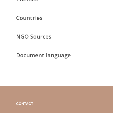
Countries
NGO Sources
Document language
CONTACT