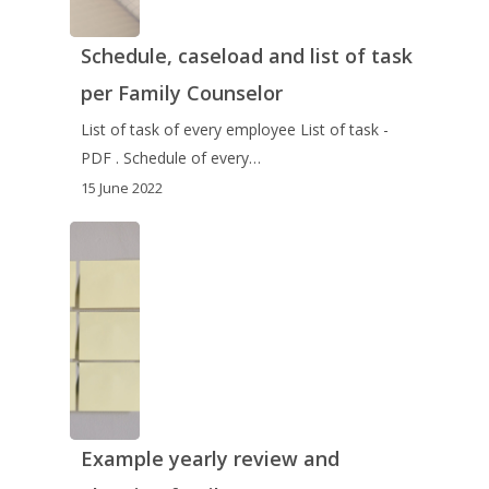
Schedule, caseload and list of task
per Family Counselor
List of task of every employee List of task -
PDF . Schedule of every…
15 June 2022
Example yearly review and