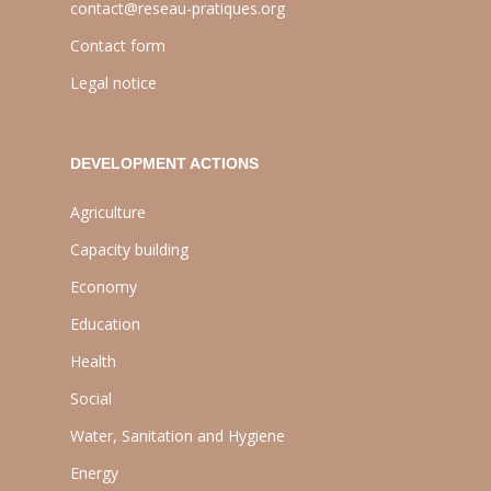
contact@reseau-pratiques.org
Contact form
Legal notice
DEVELOPMENT ACTIONS
Agriculture
Capacity building
Economy
Education
Health
Social
Water, Sanitation and Hygiene
Energy