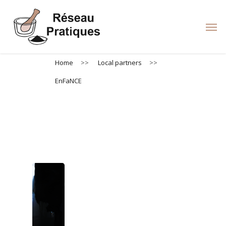
Skip
to
Men
main
content
Home
>>
Local partners
>>
EnFaNCE
EnFaNCE