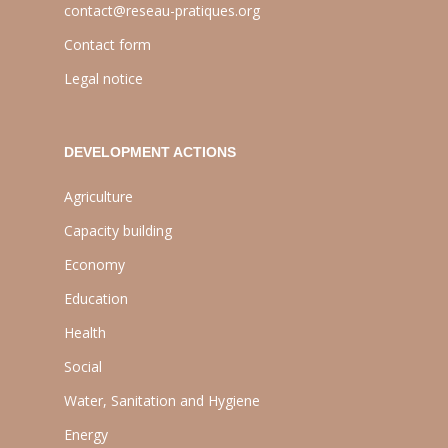
contact@reseau-pratiques.org
Contact form
Legal notice
DEVELOPMENT ACTIONS
Agriculture
Capacity building
Economy
Education
Health
Social
Water, Sanitation and Hygiene
Energy