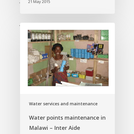
21 May 2015
'
'
Water services and maintenance
Water points maintenance in
Malawi – Inter Aide