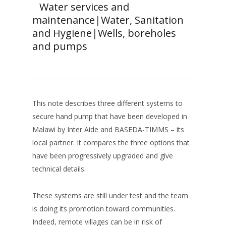
Water services and
maintenance
|
Water, Sanitation
and Hygiene
|
Wells, boreholes
and pumps
This note describes three different systems to
secure hand pump that have been developed in
Malawi by Inter Aide and BASEDA-TIMMS – its
local partner. It compares the three options that
have been progressively upgraded and give
technical details.
These systems are still under test and the team
is doing its promotion toward communities.
Indeed, remote villages can be in risk of