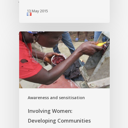
'
13 May 2015
'
Awareness and sensitisation
Involving Women:
Developing Communities