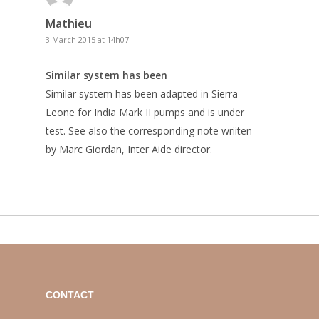
Mathieu
3 March 2015 at 14h07
Similar system has been
Similar system has been adapted in Sierra
Leone for India Mark II pumps and is under
test. See also the corresponding note wriiten
by Marc Giordan, Inter Aide director.
CONTACT