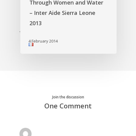
Through Women and Water
– Inter Aide Sierra Leone
2013
'
4 February 2014
Join the discussion
One Comment