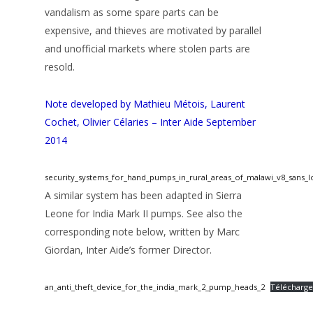
vandalism as some spare parts can be
expensive, and thieves are motivated by parallel
and unofficial markets where stolen parts are
resold.
Note developed by Mathieu Métois, Laurent
Cochet, Olivier Célaries – Inter Aide September
2014
security_systems_for_hand_pumps_in_rural_areas_of_malawi_v8_sans_l
A similar system has been adapted in Sierra
Leone for India Mark II pumps. See also the
corresponding note below, written by Marc
Giordan, Inter Aide’s former Director.
an_anti_theft_device_for_the_india_mark_2_pump_heads_2
Télécharge