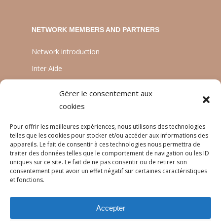
NETWORK MEMBERS AND PARTNERS
Network introduction
Inter Aide
ATIA
Gérer le consentement aux
Planète Enfants & Développement
cookies
Experts Solidaires
Pour offrir les meilleures expériences, nous utilisons des technologies
telles que les cookies pour stocker et/ou accéder aux informations des
appareils. Le fait de consentir à ces technologies nous permettra de
traiter des données telles que le comportement de navigation ou les ID
LANGUAGES
uniques sur ce site. Le fait de ne pas consentir ou de retirer son
consentement peut avoir un effet négatif sur certaines caractéristiques
Français
et fonctions.
English
Accepter
Português