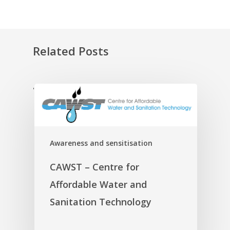
Related Posts
'
Awareness and sensitisation
CAWST – Centre for
Affordable Water and
Sanitation Technology