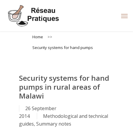
Skip
to
Men
main
content
Home
>>
Security systems for hand pumps
Security systems for hand
pumps in rural areas of
Malawi
26 September
2014
Methodological and technical
guides
,
Summary notes