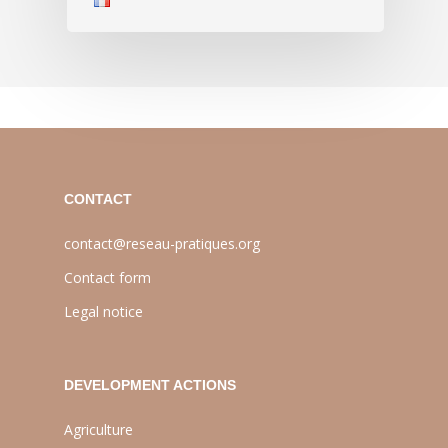
CONTACT
contact@reseau-pratiques.org
Contact form
Legal notice
DEVELOPMENT ACTIONS
Agriculture