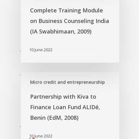
Complete Training Module
on Business Counseling India
(IA Swabhimaan, 2009)
10 June 2022
'
'
Micro credit and entrepreneurship
Partnership with Kiva to
Finance Loan Fund ALIDé,
Benin (EdM, 2008)
'
10 June 2022