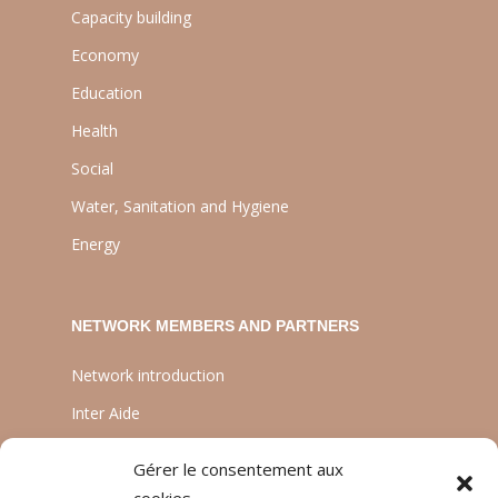
Capacity building
Economy
Education
Health
Social
Water, Sanitation and Hygiene
Energy
NETWORK MEMBERS AND PARTNERS
Network introduction
Inter Aide
ATIA
Gérer le consentement aux
Planète Enfants & Développement