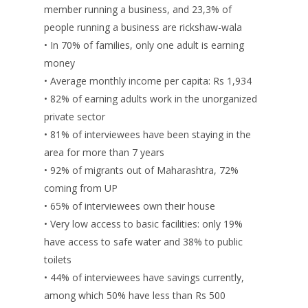
member running a business, and 23,3% of
people running a business are rickshaw-wala
• In 70% of families, only one adult is earning
money
• Average monthly income per capita: Rs 1,934
• 82% of earning adults work in the unorganized
private sector
• 81% of interviewees have been staying in the
area for more than 7 years
• 92% of migrants out of Maharashtra, 72%
coming from UP
• 65% of interviewees own their house
• Very low access to basic facilities: only 19%
have access to safe water and 38% to public
toilets
• 44% of interviewees have savings currently,
among which 50% have less than Rs 500