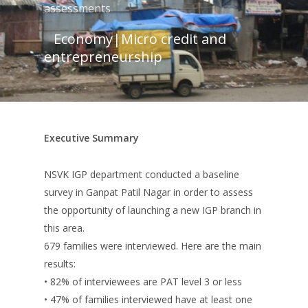
assessments
Economy
|
Micro credit and
entrepreneurship
Executive Summary
NSVK IGP department conducted a baseline
survey in Ganpat Patil Nagar in order to assess
the opportunity of launching a new IGP branch in
this area.
679 families were interviewed. Here are the main
results:
• 82% of interviewees are PAT level 3 or less
• 47% of families interviewed have at least one