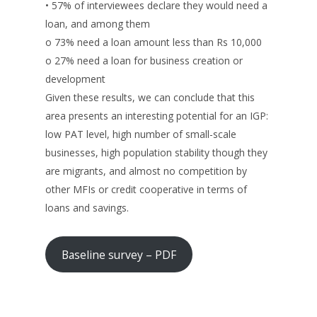
• 57% of interviewees declare they would need a
loan, and among them
o 73% need a loan amount less than Rs 10,000
o 27% need a loan for business creation or
development
Given these results, we can conclude that this
area presents an interesting potential for an IGP:
low PAT level, high number of small-scale
businesses, high population stability though they
are migrants, and almost no competition by
other MFIs or credit cooperative in terms of
loans and savings.
Baseline survey – PDF