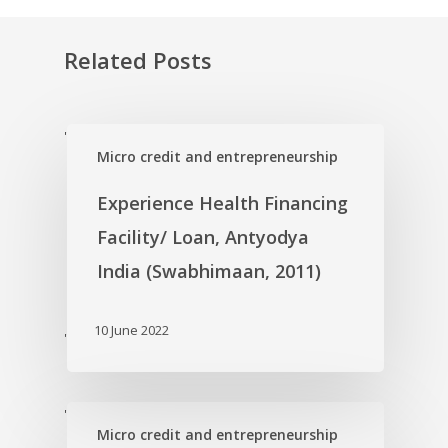
Related Posts
'
Micro credit and entrepreneurship
Experience Health Financing
Facility/ Loan, Antyodya
India (Swabhimaan, 2011)
10 June 2022
'
'
Micro credit and entrepreneurship