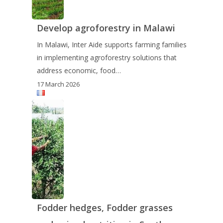
Develop agroforestry in Malawi
In Malawi, Inter Aide supports farming families
in implementing agroforestry solutions that
address economic, food…
17 March 2026
Fodder hedges, Fodder grasses