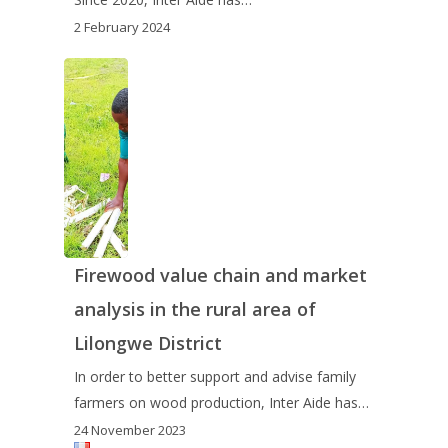
2 February 2024
Firewood value chain and market
analysis in the rural area of
Lilongwe District
In order to better support and advise family
farmers on wood production, Inter Aide has…
24 November 2023