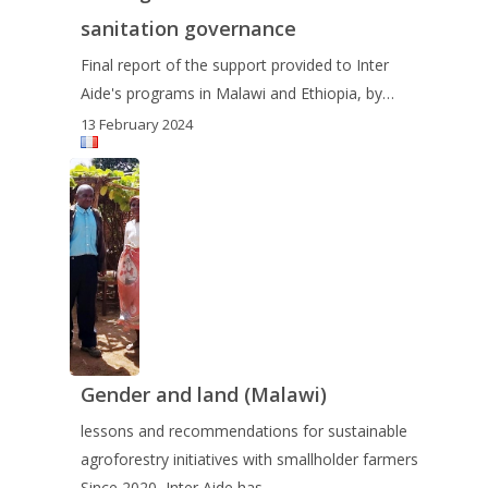
sanitation governance
Final report of the support provided to Inter
Aide's programs in Malawi and Ethiopia, by…
13 February 2024
Gender and land (Malawi)
lessons and recommendations for sustainable
agroforestry initiatives with smallholder farmers
Since 2020, Inter Aide has…