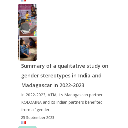
Summary of a qualitative study on
gender stereotypes in India and
Madagascar in 2022-2023
In 2022-2023, ATIA, its Madagascan partner
KOLOAINA and its Indian partners benefited
from a "gender…
25 September 2023