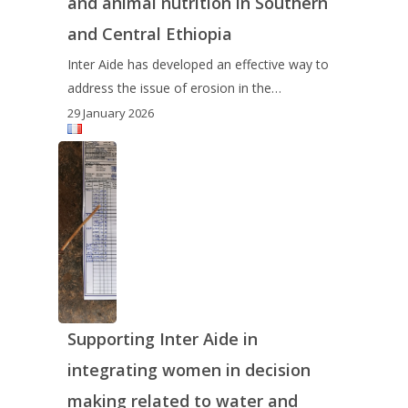
and animal nutrition in Southern
and Central Ethiopia
Inter Aide has developed an effective way to
address the issue of erosion in the…
29 January 2026
Supporting Inter Aide in
integrating women in decision
making related to water and