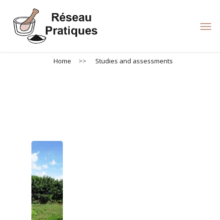
Skip
to
Men
main
content
Home
>>
Studies and assessments
Studies and assessments