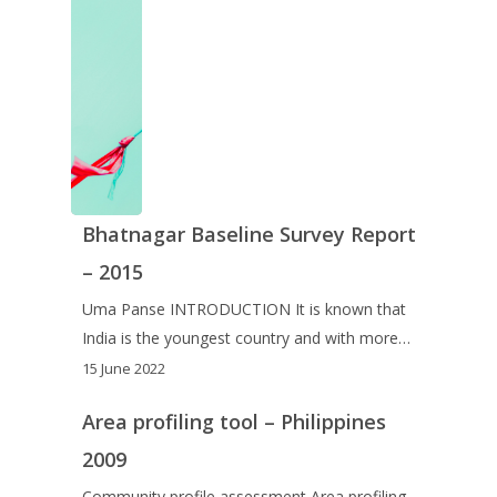
Bhatnagar Baseline Survey Report
– 2015
Uma Panse INTRODUCTION It is known that
India is the youngest country and with more…
15 June 2022
Area profiling tool – Philippines
2009
Community profile assessment Area profiling