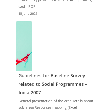
tool - PDF
15 June 2022
Guidelines for Baseline Survey
related to Social Programmes –
India 2007
General presentation of the areaDetails about
sub-areasResources mapping (Excel