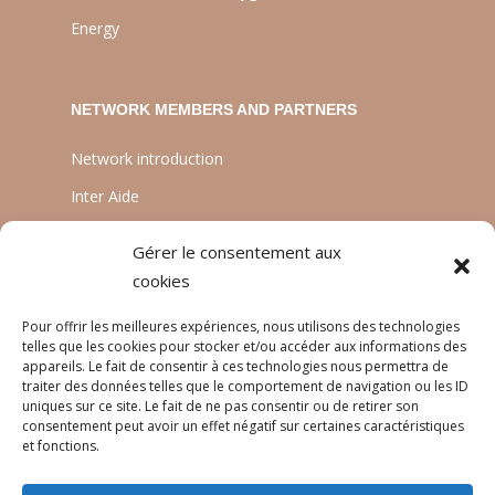
Energy
NETWORK MEMBERS AND PARTNERS
Network introduction
Inter Aide
ATIA
Gérer le consentement aux
Planète Enfants & Développement
cookies
Experts Solidaires
Pour offrir les meilleures expériences, nous utilisons des technologies
telles que les cookies pour stocker et/ou accéder aux informations des
appareils. Le fait de consentir à ces technologies nous permettra de
traiter des données telles que le comportement de navigation ou les ID
LANGUAGES
uniques sur ce site. Le fait de ne pas consentir ou de retirer son
consentement peut avoir un effet négatif sur certaines caractéristiques
Français
et fonctions.
English