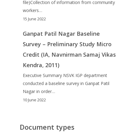
file)Collection of information from community
workers…
15 June 2022
Ganpat Patil Nagar Baseline
Survey – Preliminary Study Micro
Credit (IA, Navnirman Samaj Vikas
Kendra, 2011)
Executive Summary NSVK IGP department
conducted a baseline survey in Ganpat Patil
Nagar in order…
10 June 2022
Document types