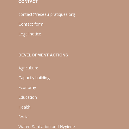
CONTACT
contact@reseau-pratiques.org
Contact form
Legal notice
DEVELOPMENT ACTIONS
Agriculture
Capacity building
Economy
Education
Health
Social
Water, Sanitation and Hygiene