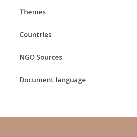
Themes
Countries
NGO Sources
Document language