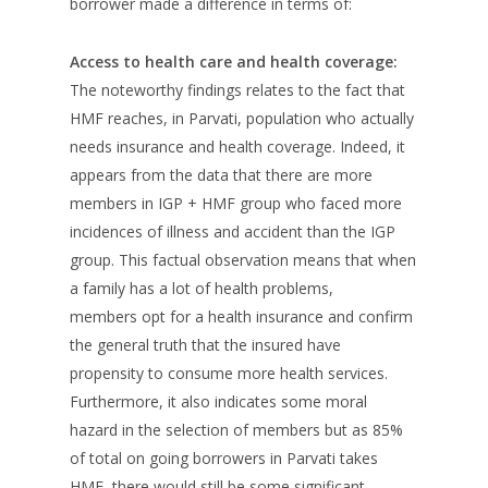
borrower made a difference in terms of:
Access to health care and health coverage:
The noteworthy findings relates to the fact that
HMF reaches, in Parvati, population who actually
needs insurance and health coverage. Indeed, it
appears from the data that there are more
members in IGP + HMF group who faced more
incidences of illness and accident than the IGP
group. This factual observation means that when
a family has a lot of health problems,
members opt for a health insurance and confirm
the general truth that the insured have
propensity to consume more health services.
Furthermore, it also indicates some moral
hazard in the selection of members but as 85%
of total on going borrowers in Parvati takes
HMF, there would still be some significant