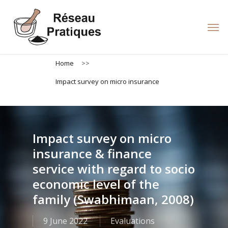
Skip
to
Men
main
content
Home
>>
Impact survey on micro insurance
Impact survey on micro
insurance & finance
service with regard to socio
economic level of the
family (Swabhimaan, 2008)
9 June 2022
Evaluations