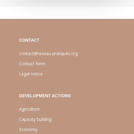
CONTACT
contact@reseau-pratiques.org
Contact form
Legal notice
DEVELOPMENT ACTIONS
Agriculture
Capacity building
Economy