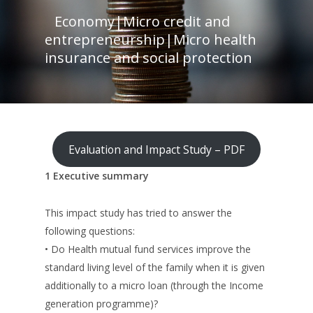
Economy
|
Micro credit and
entrepreneurship
|
Micro health
insurance and social protection
Evaluation and Impact Study – PDF
1 Executive summary
This impact study has tried to answer the
following questions:
• Do Health mutual fund services improve the
standard living level of the family when it is given
additionally to a micro loan (through the Income
generation programme)?