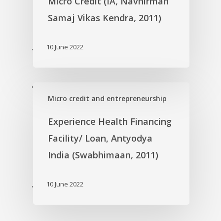
Micro Credit (IA, Navnirman
Samaj Vikas Kendra, 2011)
10 June 2022
'
'
Micro credit and entrepreneurship
Experience Health Financing
Facility/ Loan, Antyodya
India (Swabhimaan, 2011)
10 June 2022
'