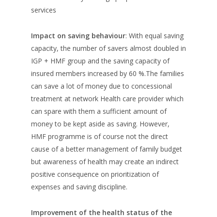
services
Impact on saving behaviour
: With equal saving
capacity, the number of savers almost doubled in
IGP + HMF group and the saving capacity of
insured members increased by 60 %.The families
can save a lot of money due to concessional
treatment at network Health care provider which
can spare with them a sufficient amount of
money to be kept aside as saving. However,
HMF programme is of course not the direct
cause of a better management of family budget
but awareness of health may create an indirect
positive consequence on prioritization of
expenses and saving discipline.
Improvement of the health status of the