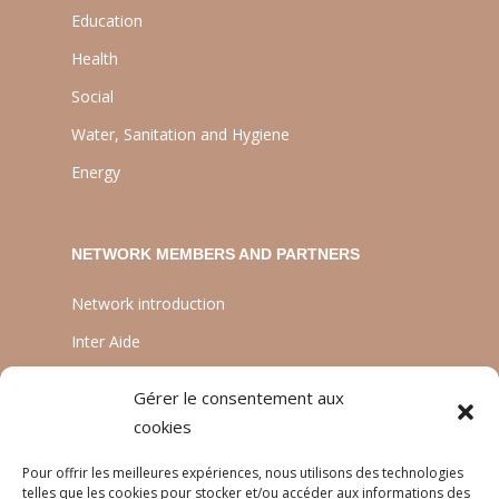
Education
Health
Social
Water, Sanitation and Hygiene
Energy
NETWORK MEMBERS AND PARTNERS
Network introduction
Inter Aide
ATIA
Gérer le consentement aux
Planète Enfants & Développement
cookies
Experts Solidaires
Pour offrir les meilleures expériences, nous utilisons des technologies
telles que les cookies pour stocker et/ou accéder aux informations des