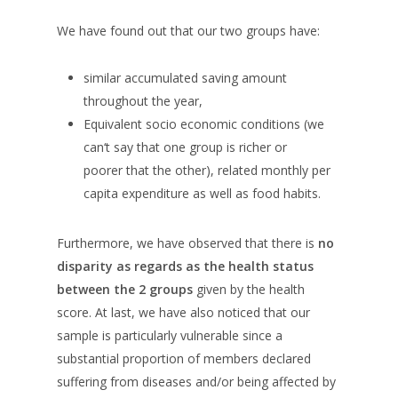
We have found out that our two groups have:
similar accumulated saving amount
throughout the year,
Equivalent socio economic conditions (we
can‘t say that one group is richer or
poorer that the other), related monthly per
capita expenditure as well as food habits.
Furthermore, we have observed that there is
no
disparity as regards as the health status
between the 2 groups
given by the health
score. At last, we have also noticed that our
sample is particularly vulnerable since a
substantial proportion of members declared
suffering from diseases and/or being affected by