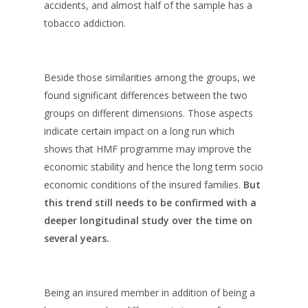
accidents, and almost half of the sample has a
tobacco addiction.
Beside those similarities among the groups, we
found significant differences between the two
groups on different dimensions. Those aspects
indicate certain impact on a long run which
shows that HMF programme may improve the
economic stability and hence the long term socio
economic conditions of the insured families.
But
this trend still needs to be confirmed with a
deeper longitudinal study over the time on
several years.
Being an insured member in addition of being a