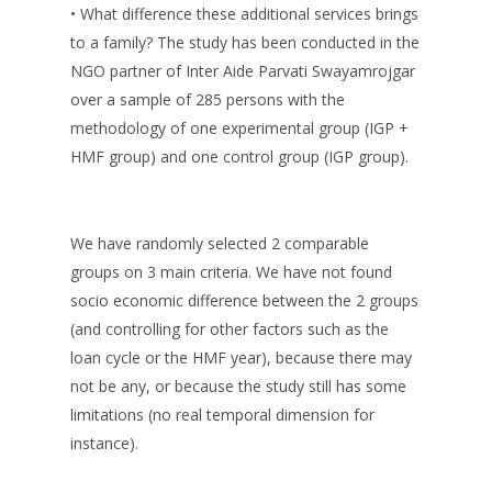
• What difference these additional services brings
to a family? The study has been conducted in the
NGO partner of Inter Aide Parvati Swayamrojgar
over a sample of 285 persons with the
methodology of one experimental group (IGP +
HMF group) and one control group (IGP group).
We have randomly selected 2 comparable
groups on 3 main criteria. We have not found
socio economic difference between the 2 groups
(and controlling for other factors such as the
loan cycle or the HMF year), because there may
not be any, or because the study still has some
limitations (no real temporal dimension for
instance).