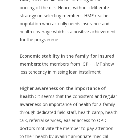
pooling of the risk. Hence, without deliberate
strategy on selecting members, HMF reaches
population who actually needs insurance and
health coverage which is a positive achievement
for the programme.
Economic stability in the family for insured
members
: the members from IGP +HMF show
less tendency in missing loan installment.
Higher awareness on the importance of
health
: It seems that the consistent and regular
awareness on importance of health for a family
through dedicated field staff, health camp, health
talk, referral services, easier access to OPD
doctors motivate the member to pay attention
to their health by availing apropriate medical