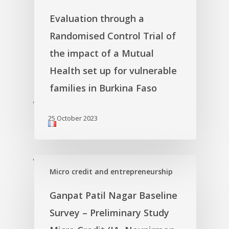
Evaluation through a
Randomised Control Trial of
the impact of a Mutual
Health set up for vulnerable
families in Burkina Faso
'
25 October 2023
'
Micro credit and entrepreneurship
Ganpat Patil Nagar Baseline
Survey – Preliminary Study