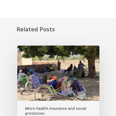
Related Posts
'
Micro health insurance and social
protection