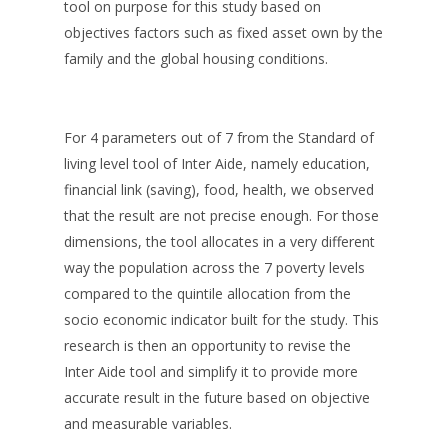
tool on purpose for this study based on
objectives factors such as fixed asset own by the
family and the global housing conditions.
For 4 parameters out of 7 from the Standard of
living level tool of Inter Aide, namely education,
financial link (saving), food, health, we observed
that the result are not precise enough. For those
dimensions, the tool allocates in a very different
way the population across the 7 poverty levels
compared to the quintile allocation from the
socio economic indicator built for the study. This
research is then an opportunity to revise the
Inter Aide tool and simplify it to provide more
accurate result in the future based on objective
and measurable variables.