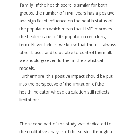
family:
If the health score is similar for both
groups, the number of HMF years has a positive
and significant influence on the health status of
the population which mean that HMF improves
the health status of its population on a long
term. Nevertheless, we know that there is always
other biases and to be able to control them all,
we should go even further in the statistical
models.
Furthermore, this positive impact should be put
into the perspective of the limitation of the
health indicator whose calculation still reflects
limitations.
The second part of the study was dedicated to
the qualitative analysis of the service through a