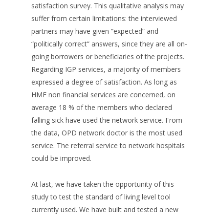
satisfaction survey. This qualitative analysis may
suffer from certain limitations: the interviewed
partners may have given “expected” and
“politically correct” answers, since they are all on-
going borrowers or beneficiaries of the projects.
Regarding IGP services, a majority of members
expressed a degree of satisfaction. As long as
HMF non financial services are concerned, on
average 18 % of the members who declared
falling sick have used the network service. From
the data, OPD network doctor is the most used
service. The referral service to network hospitals
could be improved.
At last, we have taken the opportunity of this
study to test the standard of living level tool
currently used. We have built and tested a new