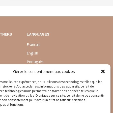
RTNERS
LANGUAGES
Français
English
Português
nt
Gérer le consentement aux cookies
les meilleures expériences, nous utilisons des technologies telles que les
r stocker et/ou accéder aux informations des appareils. Le fait de
 ces technologies nous permettra de traiter des données telles que le
 de navigation ou les ID uniques sur ce site. Le fait de ne pas consentir
r son consentement peut avoir un effet négatif sur certaines
ques et fonctions.