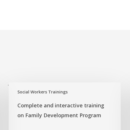
'
Social Workers Trainings
Complete and interactive training
on Family Development Program