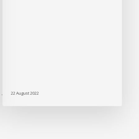
22 August 2022
'