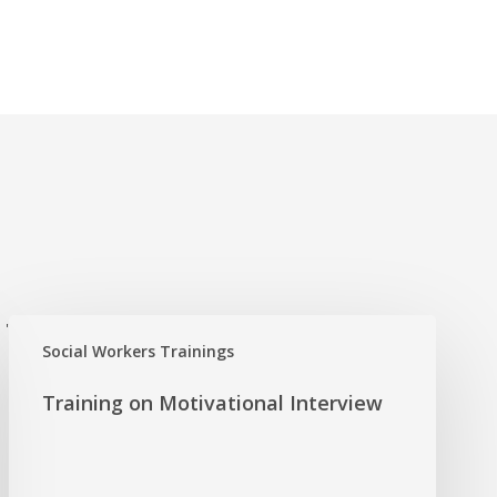
'
Social Workers Trainings
Training on Motivational Interview