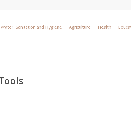
Water, Sanitation and Hygiene
Agriculture
Health
Educa
Tools