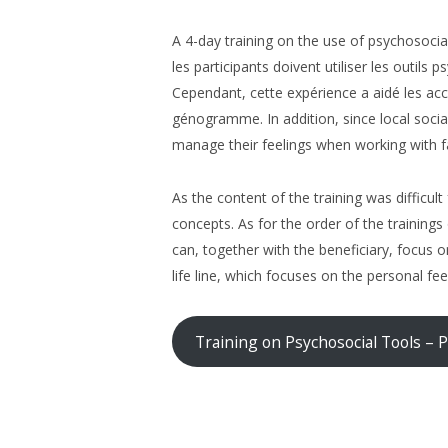
A 4-day training on the use of psychosocial
les participants doivent utiliser les outils
Cependant, cette expérience a aidé les acc
génogramme. In addition, since local socia
manage their feelings when working with f
As the content of the training was difficul
concepts. As for the order of the training
can, together with the beneficiary, focus o
life line, which focuses on the personal fee
Training on Psychosocial Tools – 