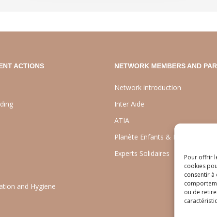
ENT ACTIONS
NETWORK MEMBERS AND PA
Network introduction
lding
Inter Aide
ATIA
Planète Enfants & Développeme
Experts Solidaires
Pour offrir 
cookies pou
consentir à
comportement
tation and Hygiene
ou de retire
caractéristi