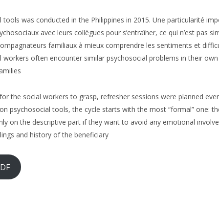
 tools was conducted in the Philippines in 2015. Une particularité imp
 psychosociaux avec leurs collègues pour s’entraîner, ce qui n’est pas si
ompagnateurs familiaux à mieux comprendre les sentiments et difficulté
l workers often encounter similar psychosocial problems in their own f
amilies
t for the social workers to grasp, refresher sessions were planned eve
s on psychosocial tools, the cycle starts with the most “formal” one
nly on the descriptive part if they want to avoid any emotional involv
lings and history of the beneficiary
PDF