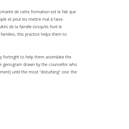
ortante de cette formation est le fait que
mple et peut les mettre mal à l’aise.
s de la famille lorsqu’ils font le
amilies, this practice helps them to
ry fortnight to help them assimilate the
: the genogram drawn by the counsellor who
ement) until the most “disturbing” one: the