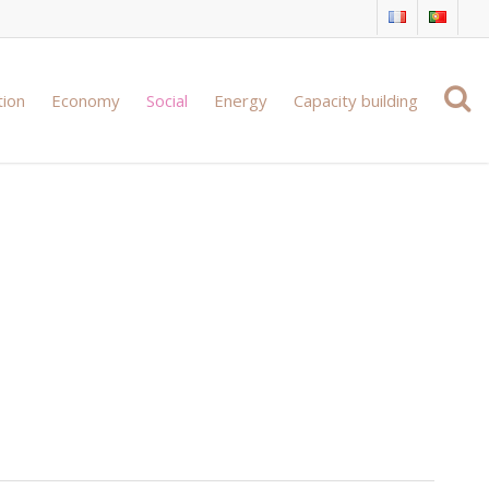
tion
Economy
Social
Energy
Capacity building