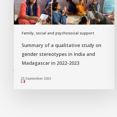
Family, social and psychosocial support
Summary of a qualitative study on
gender stereotypes in India and
Madagascar in 2022-2023
'
25 September 2023