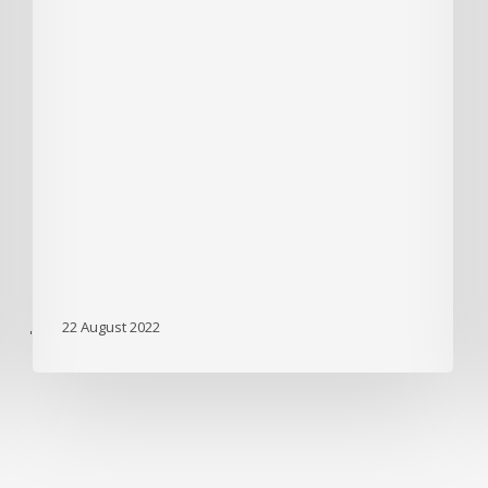
22 August 2022
'