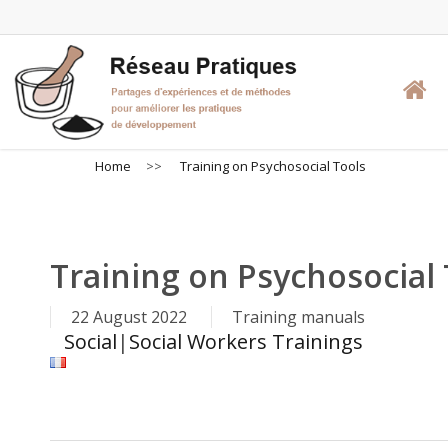
Skip
to
main
content
Home
>>
Training on Psychosocial Tools
Training on Psychosocial 
22 August 2022
Training manuals
Social
|
Social Workers Trainings