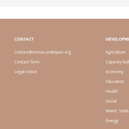
CONTACT
DEVELOPM
contact@reseau-pratiques.org
Agriculture
Contact form
Capacity bui
Legal notice
Economy
Education
Health
Social
Water, Sani
Energy