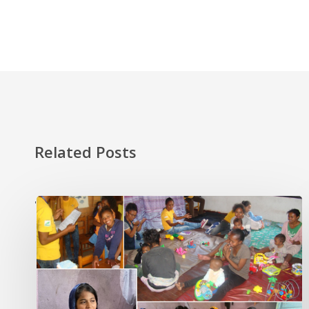
Related Posts
'