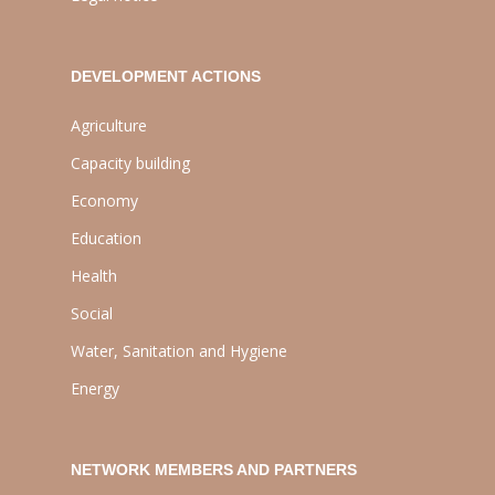
DEVELOPMENT ACTIONS
Agriculture
Capacity building
Economy
Education
Health
Social
Water, Sanitation and Hygiene
Energy
NETWORK MEMBERS AND PARTNERS