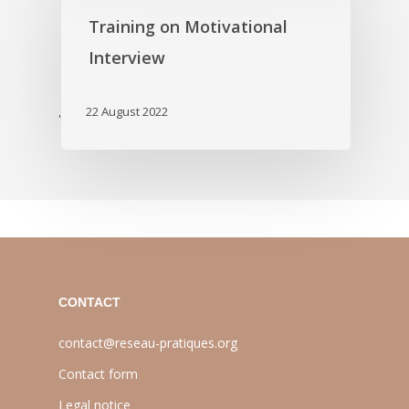
Training on Motivational
Interview
22 August 2022
'
CONTACT
contact@reseau-pratiques.org
Contact form
Legal notice