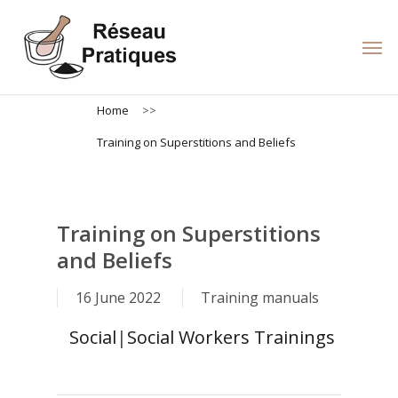
Skip
to
Men
main
content
Home
>>
Training on Superstitions and Beliefs
Training on Superstitions
and Beliefs
16 June 2022
Training manuals
Social
|
Social Workers Trainings