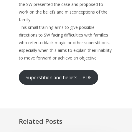
the SW presented the case and proposed to
work on the beliefs and misconceptions of the
family.
This small training aims to give possible
directions to SW facing difficulties with families
who refer to black magic or other superstitions,
especially when this aims to explain their inability
to move forward or achieve an objective.
Superstition and beliefs – PDF
Related Posts