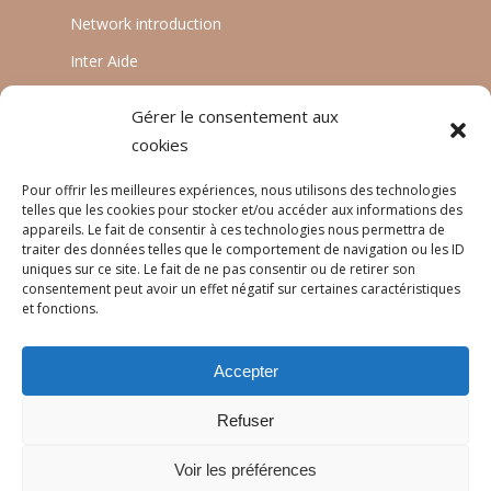
Network introduction
Inter Aide
ATIA
Gérer le consentement aux
Planète Enfants & Développement
cookies
Experts Solidaires
Pour offrir les meilleures expériences, nous utilisons des technologies
telles que les cookies pour stocker et/ou accéder aux informations des
appareils. Le fait de consentir à ces technologies nous permettra de
traiter des données telles que le comportement de navigation ou les ID
LANGUAGES
uniques sur ce site. Le fait de ne pas consentir ou de retirer son
consentement peut avoir un effet négatif sur certaines caractéristiques
Français
et fonctions.
English
Accepter
Português
Refuser
Voir les préférences
© 2026 Réseau Pratiques.