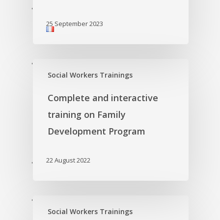
'
25 September 2023
'
Social Workers Trainings
Complete and interactive
training on Family
Development Program
22 August 2022
'
'
Social Workers Trainings