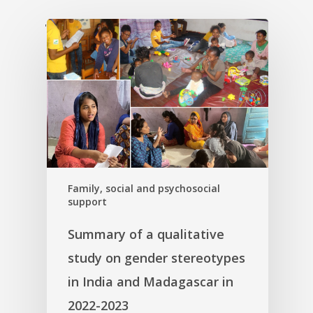
'
Family, social and psychosocial
support
Summary of a qualitative
study on gender stereotypes
in India and Madagascar in
2022-2023