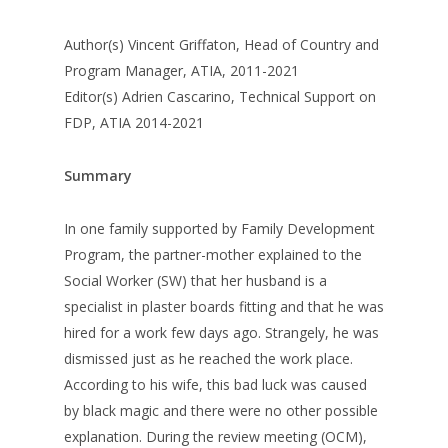
Author(s) Vincent Griffaton, Head of Country and
Program Manager, ATIA, 2011-2021
Editor(s) Adrien Cascarino, Technical Support on
FDP, ATIA 2014-2021
Summary
In one family supported by Family Development
Program, the partner-mother explained to the
Social Worker (SW) that her husband is a
specialist in plaster boards fitting and that he was
hired for a work few days ago. Strangely, he was
dismissed just as he reached the work place.
According to his wife, this bad luck was caused
by black magic and there were no other possible
explanation. During the review meeting (OCM),