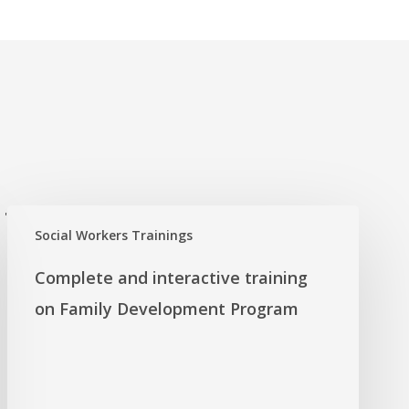
'
Social Workers Trainings
Complete and interactive training
on Family Development Program