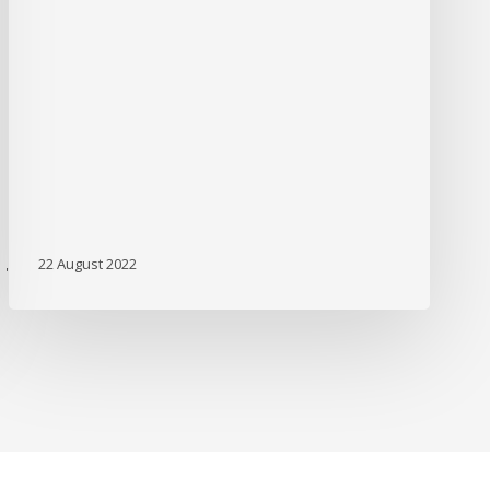
22 August 2022
'