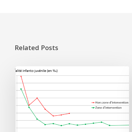
Related Posts
'