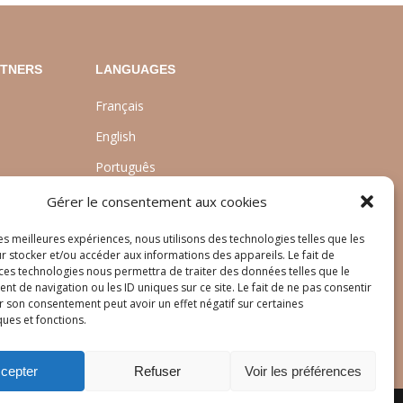
RTNERS
LANGUAGES
Français
English
Português
nt
Gérer le consentement aux cookies
les meilleures expériences, nous utilisons des technologies telles que les
r stocker et/ou accéder aux informations des appareils. Le fait de
 ces technologies nous permettra de traiter des données telles que le
 de navigation ou les ID uniques sur ce site. Le fait de ne pas consentir
r son consentement peut avoir un effet négatif sur certaines
ques et fonctions.
cepter
Refuser
Voir les préférences