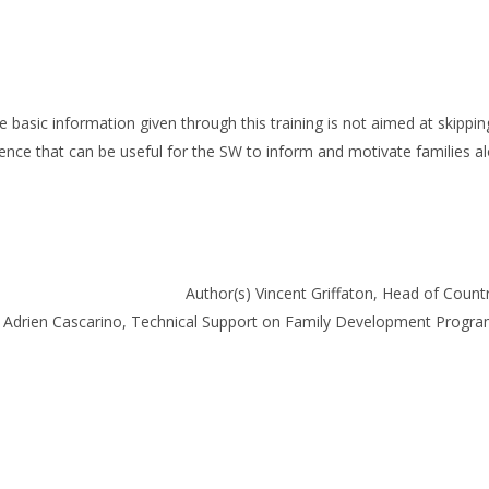
 basic information given through this training is not aimed at skippin
nce that can be useful for the SW to inform and motivate families a
Author(s) Vincent Griffaton, Head of Cou
s) Adrien Cascarino, Technical Support on Family Development Prog