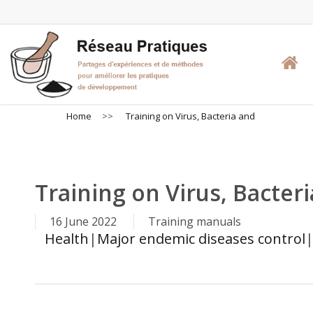
Skip
to
main
content
Home
>>
Training on Virus, Bacteria and
Training on Virus, Bacter
16 June 2022
Training manuals
Health
|
Major endemic diseases control