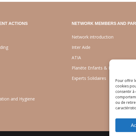
ENT ACTIONS
NETWORK MEMBERS AND PA
Network introduction
lding
Inter Aide
ATIA
Planète Enfants & Développeme
Experts Solidaires
Pour offrir 
cookies pou
consentir à
comportement
tation and Hygiene
ou de retire
caractéristi
Ac