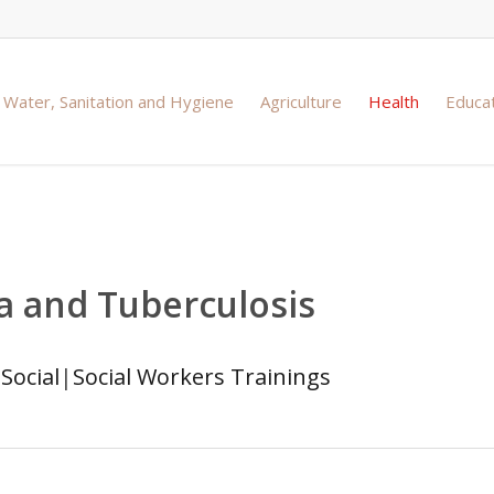
Water, Sanitation and Hygiene
Agriculture
Health
Educa
ia and Tuberculosis
|
Social
|
Social Workers Trainings