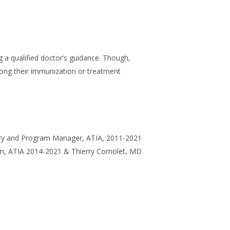
g a qualified doctor’s guidance. Though,
long their immunization or treatment
ntry and Program Manager, ATIA, 2011-2021
ram, ATIA 2014-2021 & Thierry Comolet, MD