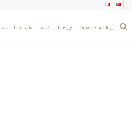
tion
Economy
Social
Energy
Capacity building