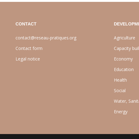
CONTACT
DEVELOPM
contact@reseau-pratiques.org
Agriculture
Contact form
Capacity bui
Legal notice
Economy
Education
Health
Social
Water, Sani
Energy