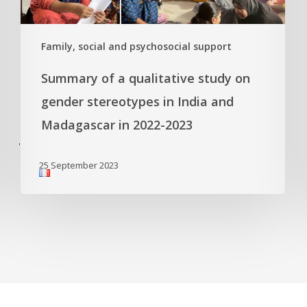
Family, social and psychosocial support
Summary of a qualitative study on
gender stereotypes in India and
Madagascar in 2022-2023
'
25 September 2023