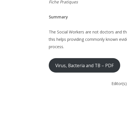
Fiche Pratiques
Summary
The Social Workers are not doctors and the
this helps providing commonly known evide
process.
Virus, Bacteria and TB – PDF
Editor(