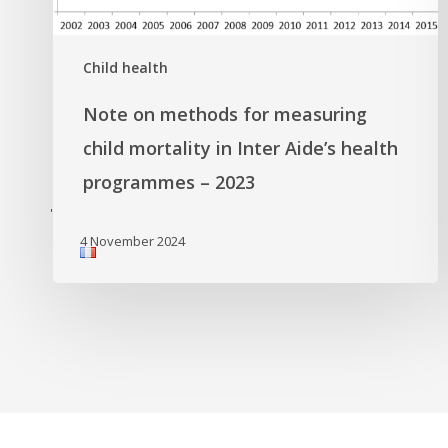
Child health
Note on methods for measuring
child mortality in Inter Aide’s health
programmes – 2023
'
4 November 2024